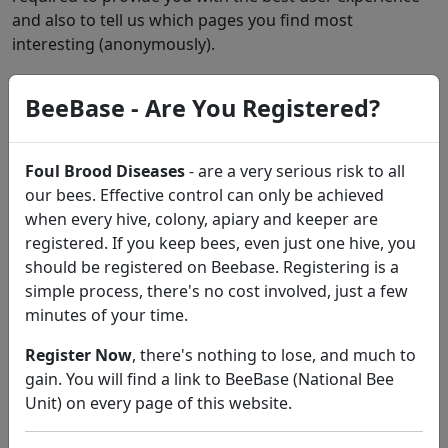
and also to tell us which pages you find most
interesting (anonymously).
Functional Cookies
will track the pages you visit via
BeeBase - Are You Registered?
Google Analytics
Targeting Cookies
will allow you to share pages with
Foul Brood Diseases
- are a very serious risk to all
social networks (If available), allow you to share pages
our bees. Effective control can only be achieved
via Add This (If available)
when every hive, colony, apiary and keeper are
The
'My Beekeeping Kit'
website and its operators do
registered. If you keep bees, even just one hive, you
not collect or share any users personal information
should be registered on Beebase. Registering is a
with third parties.
simple process, there's no cost involved, just a few
minutes of your time.
Register Now
, there's nothing to lose, and much to
gain. You will find a link to BeeBase (National Bee
About
the 'My Beekeeping Kit' website.
Unit) on every page of this website.
Contact
Iain Dewar for enquiries, suggestions,