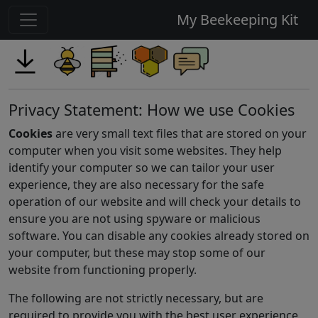
My Beekeeping Kit
Privacy Statement: How we use Cookies
Cookies
are very small text files that are stored on your
computer when you visit some websites. They help
identify your computer so we can tailor your user
experience, they are also necessary for the safe
operation of our website and will check your details to
ensure you are not using spyware or malicious
software. You can disable any cookies already stored on
your computer, but these may stop some of our
website from functioning properly.
The following are not strictly necessary, but are
required to provide you with the best user experience